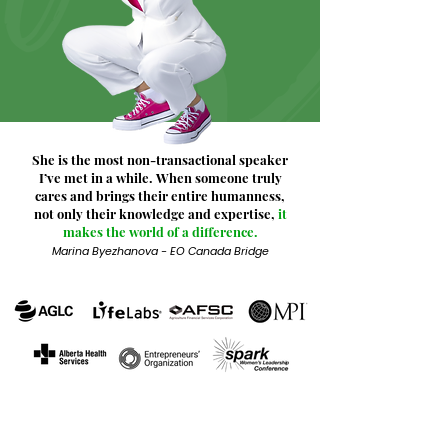
She is the most non-transactional speaker
I’ve met in a while. When someone truly
cares and brings their entire humanness,
not only their knowledge and expertise,
it
makes the world of a difference.
Marina Byezhanova - EO Canada Bridge