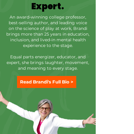
Each program is tailored to reflect the
Expert.
voices and experiences of the people in
the room. Brandi listens first and then
An award-winning college professor,
best-selling author, and leading voice
builds from what is really happening for
on the science of play at work, Brandi
people in the moment. Real-Time
brings more than 25 years in education,
Feedback Live audience reflection
inclusion, and lived-in mental health
experience to the stage.
woven into the program to highlight
patterns and real-time reflections (even
Equal parts energizer, educator, and
for those who often stay silent). Key
expert, she brings laughter, movement,
Takeaways That Stick Tools and
and meaning to every stage.
language people will remember and
talk about long after the the stage lights
Read Brandi's Full Bio >
dim. Post-Event Playbook Brandi brings
all of that together with a Post-Event
Playbook. A wrap-up of themes and
feedback from the event that can be
shared to participants to sustain the
learning.