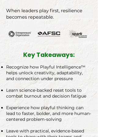
When leaders play first, resilience
becomes repeatable.
Key Takeaways:
Recognize how Playful Intelligence™
helps unlock creativity, adaptability,
and connection under pressure
Learn science-backed reset tools to
combat burnout and decision fatigue
Experience how playful thinking can
lead to faster, bolder, and more human-
centered problem-solving
Leave with practical, evidence-based
tools to share with their teams and