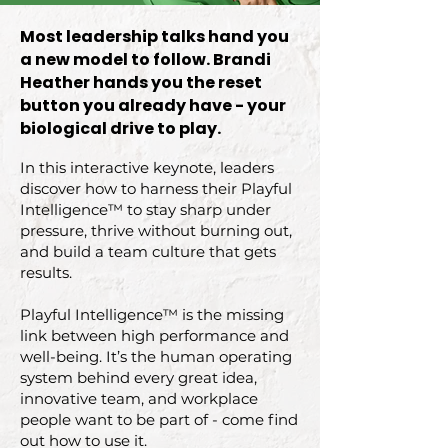
Most leadership talks hand you
a new model to follow. Brandi
Heather hands you the reset
button you already have - your
biological drive to play.
In this interactive keynote, leaders
discover how to harness their Playful
Intelligence™ to stay sharp under
pressure, thrive without burning out,
and build a team culture that gets
results.
Playful Intelligence™ is the missing
link between high performance and
well-being. It’s the human operating
system behind every great idea,
innovative team, and workplace
people want to be part of - come find
out how to use it.