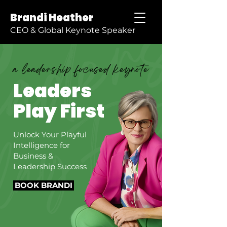
Brandi Heather
CEO & Global Keynote Speaker
a leadership focused keynote
Leaders
Play First
Unlock Your Playful
Intelligence for
Business &
Leadership Success
BOOK BRANDI