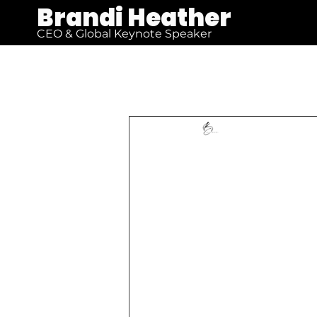
Brandi Heather
CEO & Global Keynote Speaker
All Posts
Brandi Heather
F
Soaring 
Rediscov