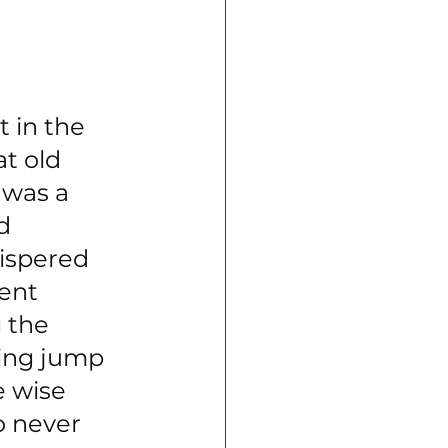
lled "a little 
re was an old 
t in the 
t old 
 was a 
d 
ispered 
ent 
 the 
ring jump
 wise 
o never 