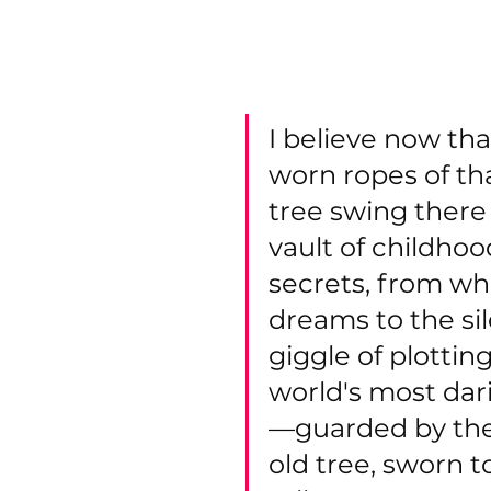
farmers field and what I ca
forest". In the forest the
tree swing.
I believe now tha
worn ropes of tha
tree swing there
vault of childhoo
secrets, from wh
dreams to the sil
giggle of plotting
world's most da
—guarded by the
old tree, sworn t