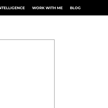
NTELLIGENCE
WORK WITH ME
BLOG
ge
ked onto a 