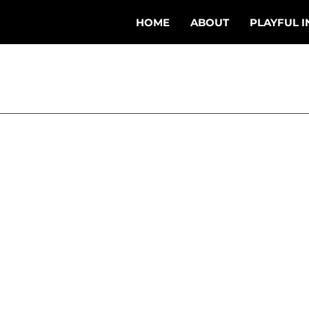
HOME
ABOUT
PLAYFUL I
eb 19, 2024
3 min read
Beyond Burnout:
ering Your Swing Coura
Where I grew up we bac